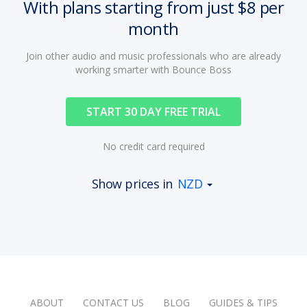
With plans starting from just $8 per
month
Join other audio and music professionals who are already
working smarter with Bounce Boss
START 30 DAY FREE TRIAL
No credit card required
Show prices in
NZD
ABOUT
CONTACT US
BLOG
GUIDES & TIPS