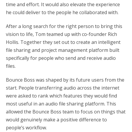
time and effort. It would also elevate the experience
he could deliver to the people he collaborated with.
After a long search for the right person to bring this
vision to life, Tom teamed up with co-founder Rich
Hollis. Together they set out to create an intelligent
file sharing and project management platform built
specifically for people who send and receive audio
files.
Bounce Boss was shaped by its future users from the
start. People transferring audio across the internet
were asked to rank which features they would find
most useful in an audio file sharing platform. This
allowed the Bounce Boss team to focus on things that
would genuinely make a positive difference to
people’s workflow.