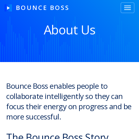
BOUNCE BOSS
Toggl
navig
About Us
HOW IT WORKS
PRICING
FREE TRIAL
Bounce Boss enables people to
collaborate intelligently so they can
Our Story
focus their energy on progress and be
Blog
more successful.
Guides & Tips
The Bounce Boss Story
Contact Us