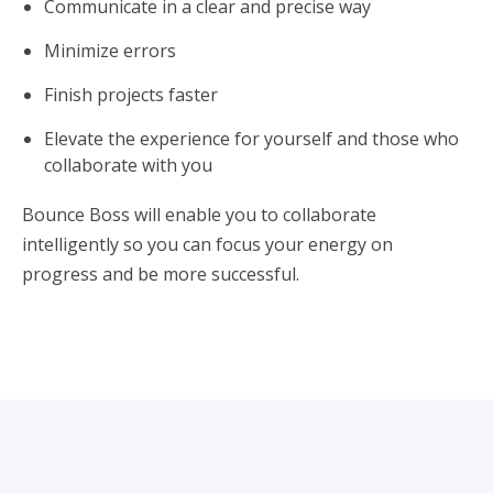
Communicate in a clear and precise way
Minimize errors
Finish projects faster
Elevate the experience for yourself and those who
collaborate with you
Bounce Boss will enable you to collaborate
intelligently so you can focus your energy on
progress and be more successful.