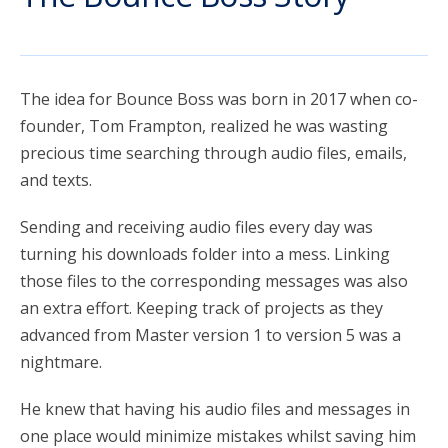
account_circle
Sign In or Create Account
The idea for Bounce Boss was born in 2017 when co-
founder, Tom Frampton, realized he was wasting
precious time searching through audio files, emails,
and texts.
Sending and receiving audio files every day was
turning his downloads folder into a mess. Linking
those files to the corresponding messages was also
an extra effort. Keeping track of projects as they
advanced from Master version 1 to version 5 was a
nightmare.
He knew that having his audio files and messages in
one place would minimize mistakes whilst saving him