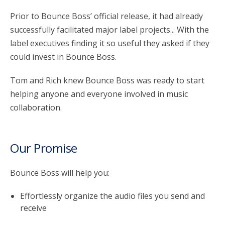
Prior to Bounce Boss’ official release, it had already
successfully facilitated major label projects... With the
label executives finding it so useful they asked if they
could invest in Bounce Boss.
Tom and Rich knew Bounce Boss was ready to start
helping anyone and everyone involved in music
collaboration.
Our Promise
Bounce Boss will help you:
Effortlessly organize the audio files you send and
receive