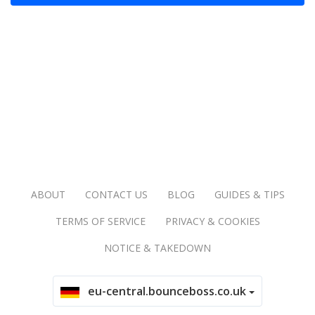
ABOUT
CONTACT US
BLOG
GUIDES & TIPS
TERMS OF SERVICE
PRIVACY & COOKIES
NOTICE & TAKEDOWN
eu-central.bounceboss.co.uk