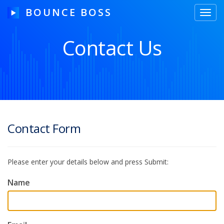
BOUNCE BOSS
Toggl
navig
Contact Us
HOW IT WORKS
PRICING
FREE TRIAL
Contact Form
Please enter your details below and press Submit:
Our Story
Blog
Name
Guides & Tips
Contact Us