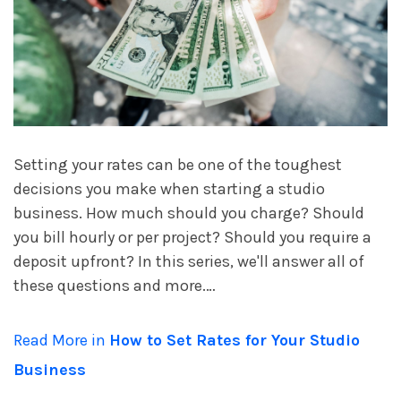
account_circle
Sign In or Create Account
Setting your rates can be one of the toughest
decisions you make when starting a studio
business. How much should you charge? Should
you bill hourly or per project? Should you require a
deposit upfront? In this series, we'll answer all of
these questions and more.…
Read More in
How to Set Rates for Your Studio
Business