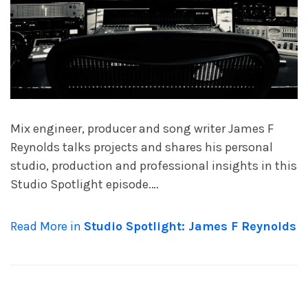
Mix engineer, producer and song writer James F
Reynolds talks projects and shares his personal
studio, production and professional insights in this
Studio Spotlight episode.…
Read More in
Studio Spotlight: James F Reynolds