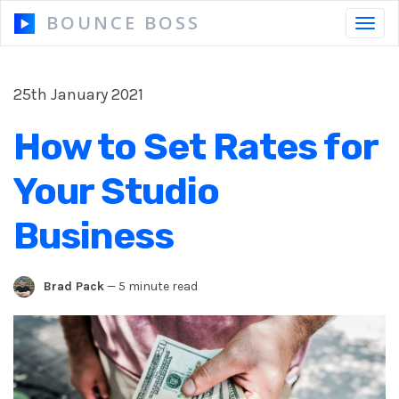
BOUNCE BOSS
Toggl
navig
25th January 2021
HOW IT WORKS
How to Set Rates for
PRICING
Your Studio
FREE TRIAL
Business
Brad Pack
—
5 minute read
Our Story
Blog
Guides & Tips
Contact Us