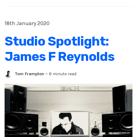
18th January 2020
Studio Spotlight:
James F Reynolds
Tom Frampton
—
8 minute read