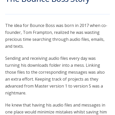
account_circle
Sign In or Create Account
The idea for Bounce Boss was born in 2017 when co-
founder, Tom Frampton, realized he was wasting
precious time searching through audio files, emails,
and texts.
Sending and receiving audio files every day was
turning his downloads folder into a mess. Linking
those files to the corresponding messages was also
an extra effort. Keeping track of projects as they
advanced from Master version 1 to version 5 was a
nightmare.
He knew that having his audio files and messages in
one place would minimize mistakes whilst saving him