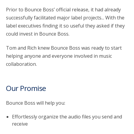
Prior to Bounce Boss’ official release, it had already
successfully facilitated major label projects... With the
label executives finding it so useful they asked if they
could invest in Bounce Boss.
Tom and Rich knew Bounce Boss was ready to start
helping anyone and everyone involved in music
collaboration.
Our Promise
Bounce Boss will help you:
Effortlessly organize the audio files you send and
receive