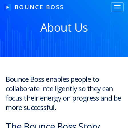
BOUNCE BOSS
Toggl
navig
About Us
HOW IT WORKS
PRICING
FREE TRIAL
Bounce Boss enables people to
collaborate intelligently so they can
Our Story
focus their energy on progress and be
Blog
more successful.
Guides & Tips
The Bounce Boss Story
Contact Us