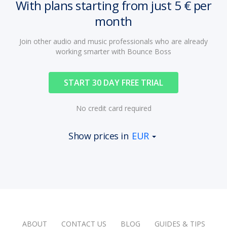
With plans starting from just 5 € per
month
Join other audio and music professionals who are already
working smarter with Bounce Boss
START 30 DAY FREE TRIAL
No credit card required
Show prices in
EUR
ABOUT
CONTACT US
BLOG
GUIDES & TIPS