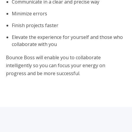
Communicate in a clear and precise way
Minimize errors
Finish projects faster
Elevate the experience for yourself and those who
collaborate with you
Bounce Boss will enable you to collaborate
intelligently so you can focus your energy on
progress and be more successful.