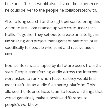
time and effort. It would also elevate the experience
he could deliver to the people he collaborated with.
After a long search for the right person to bring this
vision to life, Tom teamed up with co-founder Rich
Hollis. Together they set out to create an intelligent
file sharing and project management platform built
specifically for people who send and receive audio
files.
Bounce Boss was shaped by its future users from the
start. People transferring audio across the internet
were asked to rank which features they would find
most useful in an audio file sharing platform. This
allowed the Bounce Boss team to focus on things that
would genuinely make a positive difference to
people’s workflow.