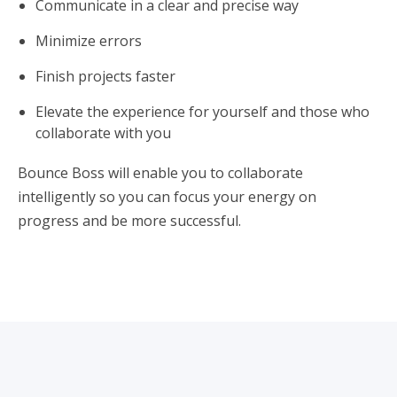
Communicate in a clear and precise way
Minimize errors
Finish projects faster
Elevate the experience for yourself and those who
collaborate with you
Bounce Boss will enable you to collaborate
intelligently so you can focus your energy on
progress and be more successful.