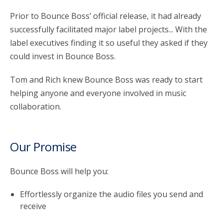
Prior to Bounce Boss’ official release, it had already
successfully facilitated major label projects... With the
label executives finding it so useful they asked if they
could invest in Bounce Boss.
Tom and Rich knew Bounce Boss was ready to start
helping anyone and everyone involved in music
collaboration.
Our Promise
Bounce Boss will help you:
Effortlessly organize the audio files you send and
receive