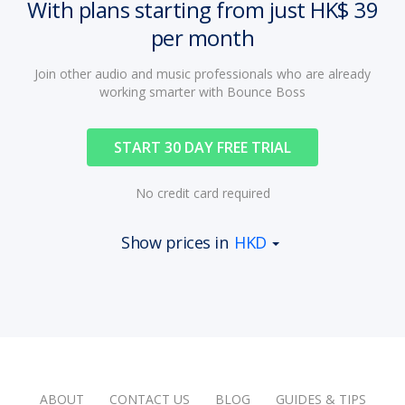
With plans starting from just HK$ 39
per month
Join other audio and music professionals who are already
working smarter with Bounce Boss
START 30 DAY FREE TRIAL
No credit card required
Show prices in
HKD
ABOUT
CONTACT US
BLOG
GUIDES & TIPS