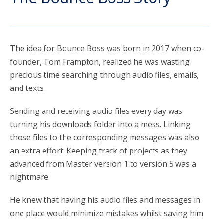
account_circle
Sign In or Create Account
The idea for Bounce Boss was born in 2017 when co-
founder, Tom Frampton, realized he was wasting
precious time searching through audio files, emails,
and texts.
Sending and receiving audio files every day was
turning his downloads folder into a mess. Linking
those files to the corresponding messages was also
an extra effort. Keeping track of projects as they
advanced from Master version 1 to version 5 was a
nightmare.
He knew that having his audio files and messages in
one place would minimize mistakes whilst saving him