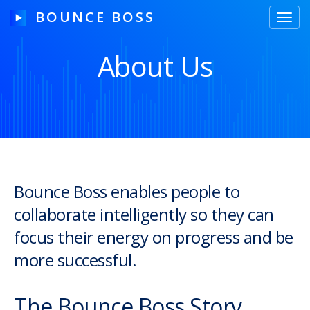
BOUNCE BOSS
Toggl
navig
About Us
HOW IT WORKS
PRICING
FREE TRIAL
Bounce Boss enables people to
collaborate intelligently so they can
Our Story
focus their energy on progress and be
Blog
more successful.
Guides & Tips
The Bounce Boss Story
Contact Us