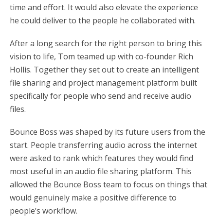
time and effort. It would also elevate the experience
he could deliver to the people he collaborated with.
After a long search for the right person to bring this
vision to life, Tom teamed up with co-founder Rich
Hollis. Together they set out to create an intelligent
file sharing and project management platform built
specifically for people who send and receive audio
files.
Bounce Boss was shaped by its future users from the
start. People transferring audio across the internet
were asked to rank which features they would find
most useful in an audio file sharing platform. This
allowed the Bounce Boss team to focus on things that
would genuinely make a positive difference to
people’s workflow.