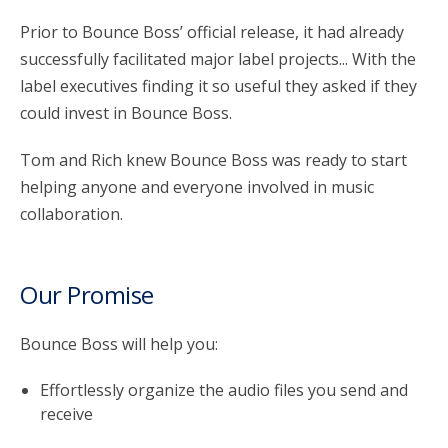
Prior to Bounce Boss’ official release, it had already
successfully facilitated major label projects... With the
label executives finding it so useful they asked if they
could invest in Bounce Boss.
Tom and Rich knew Bounce Boss was ready to start
helping anyone and everyone involved in music
collaboration.
Our Promise
Bounce Boss will help you:
Effortlessly organize the audio files you send and
receive