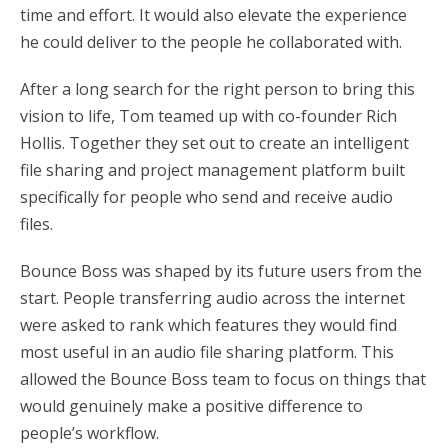
time and effort. It would also elevate the experience
he could deliver to the people he collaborated with.
After a long search for the right person to bring this
vision to life, Tom teamed up with co-founder Rich
Hollis. Together they set out to create an intelligent
file sharing and project management platform built
specifically for people who send and receive audio
files.
Bounce Boss was shaped by its future users from the
start. People transferring audio across the internet
were asked to rank which features they would find
most useful in an audio file sharing platform. This
allowed the Bounce Boss team to focus on things that
would genuinely make a positive difference to
people’s workflow.