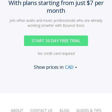
With plans starting from just $7 per
month
Join other audio and music professionals who are already
working smarter with Bounce Boss
START 30 DAY FREE TRIAL
No credit card required
Show prices in
CAD
ABOUT
CONTACT US
BLOG
GUIDES & TIPS