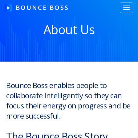
BOUNCE BOSS
Toggl
navig
About Us
HOW IT WORKS
PRICING
FREE TRIAL
Bounce Boss enables people to
collaborate intelligently so they can
Our Story
focus their energy on progress and be
Blog
more successful.
Guides & Tips
The Bounce Boss Story
Contact Us