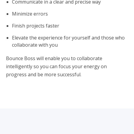
Communicate in a clear and precise way
Minimize errors
Finish projects faster
Elevate the experience for yourself and those who
collaborate with you
Bounce Boss will enable you to collaborate
intelligently so you can focus your energy on
progress and be more successful.