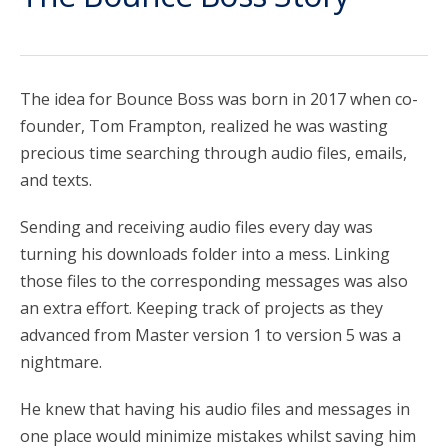
account_circle
Sign In or Create Account
The idea for Bounce Boss was born in 2017 when co-
founder, Tom Frampton, realized he was wasting
precious time searching through audio files, emails,
and texts.
Sending and receiving audio files every day was
turning his downloads folder into a mess. Linking
those files to the corresponding messages was also
an extra effort. Keeping track of projects as they
advanced from Master version 1 to version 5 was a
nightmare.
He knew that having his audio files and messages in
one place would minimize mistakes whilst saving him