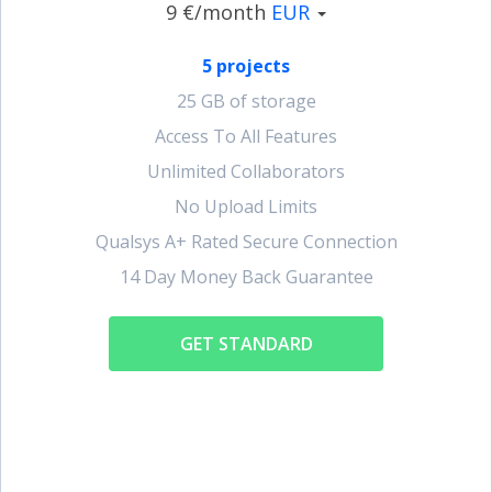
9 €/month
EUR
5 projects
25 GB of storage
Access To All Features
Unlimited Collaborators
No Upload Limits
Qualsys A+ Rated Secure Connection
14 Day Money Back Guarantee
GET STANDARD