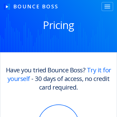
BOUNCE BOSS
Toggl
navig
Pricing
HOW IT WORKS
PRICING
FREE TRIAL
Have you tried Bounce Boss?
Try it for
yourself
- 30 days of access, no credit
Our Story
card required.
Blog
Guides & Tips
Contact Us