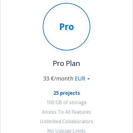
Pro
Pro Plan
33 €/month
EUR
25 projects
100 GB of storage
Access To All Features
Unlimited Collaborators
No Upload Limits