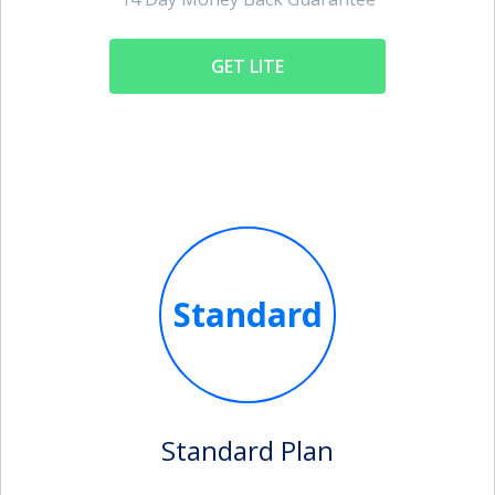
GET LITE
Standard
Standard Plan