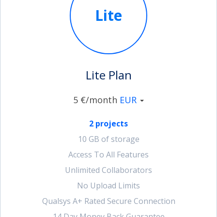
Lite
account_circle
Sign In or Create Account
Lite Plan
5 €/month
EUR
2 projects
10 GB of storage
Access To All Features
Unlimited Collaborators
No Upload Limits
Qualsys A+ Rated Secure Connection
14 Day Money Back Guarantee