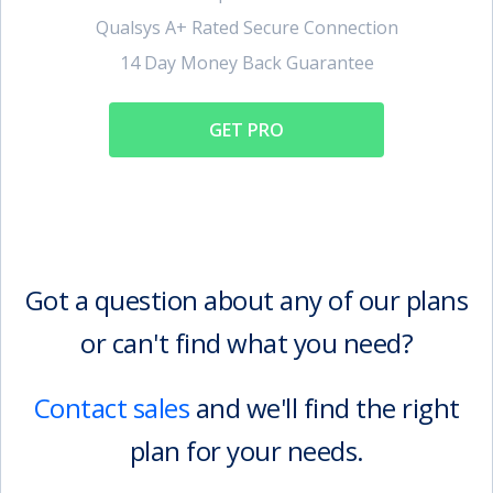
Qualsys A+ Rated Secure Connection
14 Day Money Back Guarantee
GET PRO
Got a question about any of our plans
or can't find what you need?
Contact sales
and we'll find the right
plan for your needs.