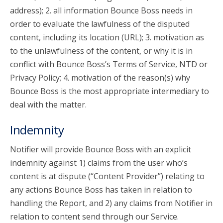
address); 2. all information Bounce Boss needs in
order to evaluate the lawfulness of the disputed
content, including its location (URL); 3. motivation as
to the unlawfulness of the content, or why it is in
conflict with Bounce Boss’s Terms of Service, NTD or
Privacy Policy; 4. motivation of the reason(s) why
Bounce Boss is the most appropriate intermediary to
deal with the matter.
Indemnity
Notifier will provide Bounce Boss with an explicit
indemnity against 1) claims from the user who’s
content is at dispute (“Content Provider”) relating to
any actions Bounce Boss has taken in relation to
handling the Report, and 2) any claims from Notifier in
relation to content send through our Service.