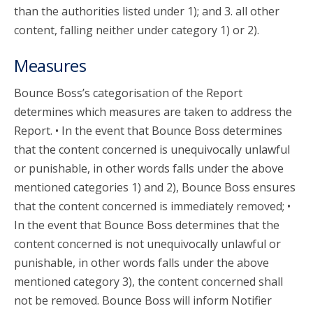
than the authorities listed under 1); and 3. all other
content, falling neither under category 1) or 2).
Measures
Bounce Boss’s categorisation of the Report
determines which measures are taken to address the
Report. • In the event that Bounce Boss determines
that the content concerned is unequivocally unlawful
or punishable, in other words falls under the above
mentioned categories 1) and 2), Bounce Boss ensures
that the content concerned is immediately removed; •
In the event that Bounce Boss determines that the
content concerned is not unequivocally unlawful or
punishable, in other words falls under the above
mentioned category 3), the content concerned shall
not be removed. Bounce Boss will inform Notifier