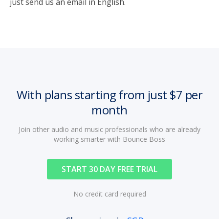
just send us an email in English.
With plans starting from just $7 per
month
Join other audio and music professionals who are already
working smarter with Bounce Boss
START 30 DAY FREE TRIAL
No credit card required