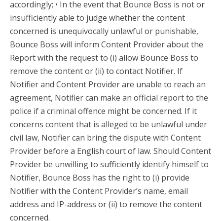
accordingly; • In the event that Bounce Boss is not or
insufficiently able to judge whether the content
concerned is unequivocally unlawful or punishable,
Bounce Boss will inform Content Provider about the
Report with the request to (i) allow Bounce Boss to
remove the content or (ii) to contact Notifier. If
Notifier and Content Provider are unable to reach an
agreement, Notifier can make an official report to the
police if a criminal offence might be concerned. If it
concerns content that is alleged to be unlawful under
civil law, Notifier can bring the dispute with Content
Provider before a English court of law. Should Content
Provider be unwilling to sufficiently identify himself to
Notifier, Bounce Boss has the right to (i) provide
Notifier with the Content Provider’s name, email
address and IP-address or (ii) to remove the content
concerned.