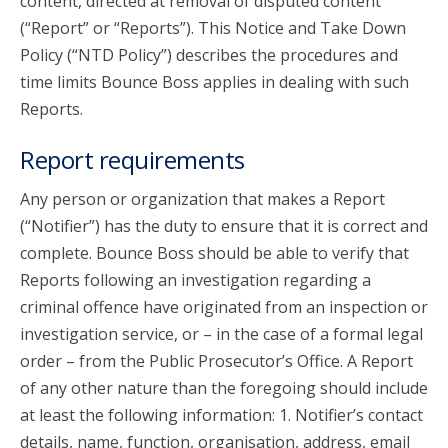
content, directed at removal of disputed content
(“Report” or “Reports”). This Notice and Take Down
Policy (“NTD Policy”) describes the procedures and
time limits Bounce Boss applies in dealing with such
Reports.
Report requirements
Any person or organization that makes a Report
(“Notifier”) has the duty to ensure that it is correct and
complete. Bounce Boss should be able to verify that
Reports following an investigation regarding a
criminal offence have originated from an inspection or
investigation service, or – in the case of a formal legal
order – from the Public Prosecutor’s Office. A Report
of any other nature than the foregoing should include
at least the following information: 1. Notifier’s contact
details, name, function, organisation, address, email