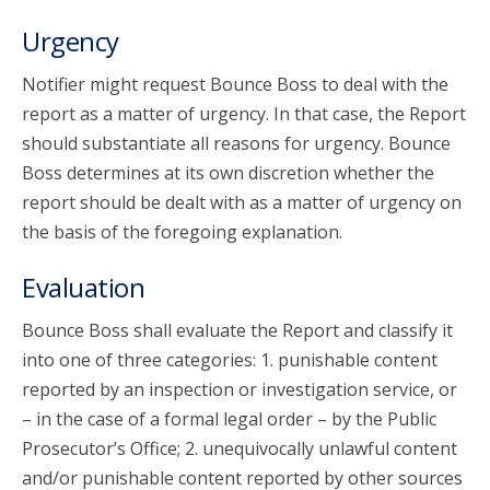
Urgency
Notifier might request Bounce Boss to deal with the
report as a matter of urgency. In that case, the Report
should substantiate all reasons for urgency. Bounce
Boss determines at its own discretion whether the
report should be dealt with as a matter of urgency on
the basis of the foregoing explanation.
Evaluation
Bounce Boss shall evaluate the Report and classify it
into one of three categories: 1. punishable content
reported by an inspection or investigation service, or
– in the case of a formal legal order – by the Public
Prosecutor’s Office; 2. unequivocally unlawful content
and/or punishable content reported by other sources