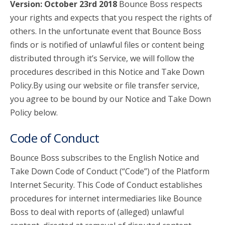
Version: October 23rd 2018
Bounce Boss respects
your rights and expects that you respect the rights of
account_circle
Sign In or Create Account
others. In the unfortunate event that Bounce Boss
finds or is notified of unlawful files or content being
distributed through it’s Service, we will follow the
procedures described in this Notice and Take Down
Policy.By using our website or file transfer service,
you agree to be bound by our Notice and Take Down
Policy below.
Code of Conduct
Bounce Boss subscribes to the English Notice and
Take Down Code of Conduct (“Code”) of the Platform
Internet Security. This Code of Conduct establishes
procedures for internet intermediaries like Bounce
Boss to deal with reports of (alleged) unlawful