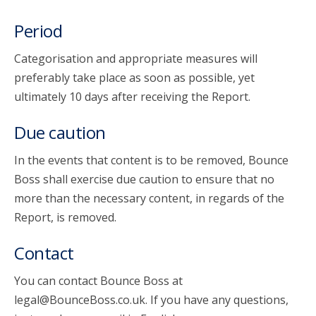
Period
Categorisation and appropriate measures will
preferably take place as soon as possible, yet
ultimately 10 days after receiving the Report.
Due caution
In the events that content is to be removed, Bounce
Boss shall exercise due caution to ensure that no
more than the necessary content, in regards of the
Report, is removed.
Contact
You can contact Bounce Boss at
legal@BounceBoss.co.uk. If you have any questions,