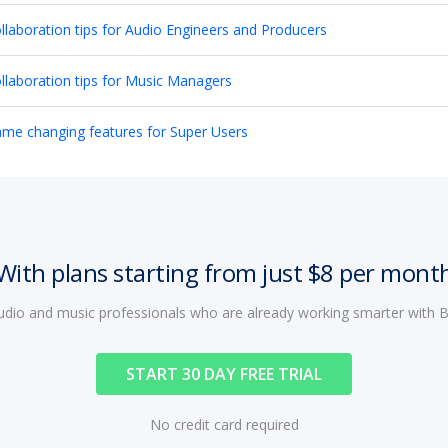
llaboration tips for Audio Engineers and Producers
llaboration tips for Music Managers
me changing features for Super Users
With plans starting from just $8 per mont
audio and music professionals who are already working smarter with
START 30 DAY FREE TRIAL
No credit card required