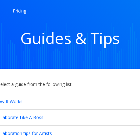
Pricing
Guides & Tips
elect a guide from the following list:
w It Works
llaborate Like A Boss
llaboration tips for Artists