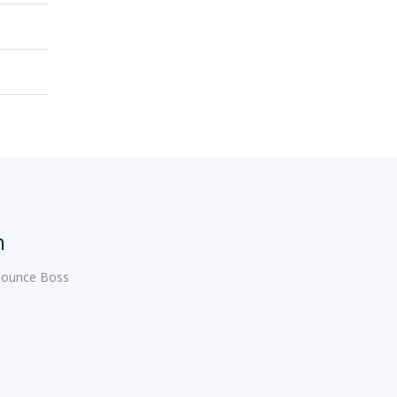
h
 Bounce Boss