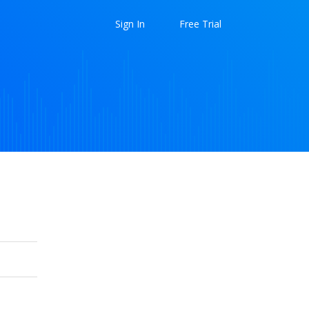
Sign In
Free Trial